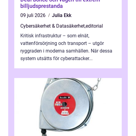
billjudsprestanda
09 juli 2026
Julia Ekk
Cybersäkerhet & Datasäkerhet
,
editorial
Kritisk infrastruktur – som elnät,
vattenförsörjning och transport – utgör
ryggraden i moderna samhällen. När dessa
system utsätts för cyberattacker...