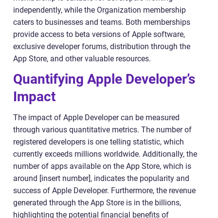
independently, while the Organization membership
caters to businesses and teams. Both memberships
provide access to beta versions of Apple software,
exclusive developer forums, distribution through the
App Store, and other valuable resources.
Quantifying Apple Developer’s
Impact
The impact of Apple Developer can be measured
through various quantitative metrics. The number of
registered developers is one telling statistic, which
currently exceeds millions worldwide. Additionally, the
number of apps available on the App Store, which is
around [insert number], indicates the popularity and
success of Apple Developer. Furthermore, the revenue
generated through the App Store is in the billions,
highlighting the potential financial benefits of