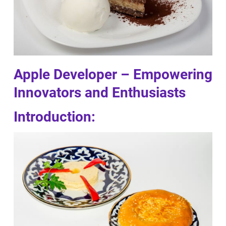
Apple Developer – Empowering
Innovators and Enthusiasts
Introduction: