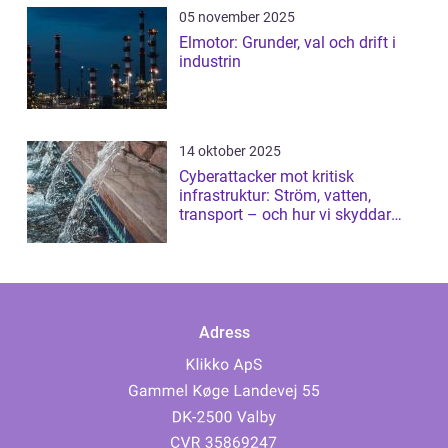
05 november 2025
Elmotor: Grunder, val och drift i
industrin
14 oktober 2025
Cyberattacker mot kritisk
infrastruktur: Ström, vatten,
transport – och hur vi skyddar
dem
Adress