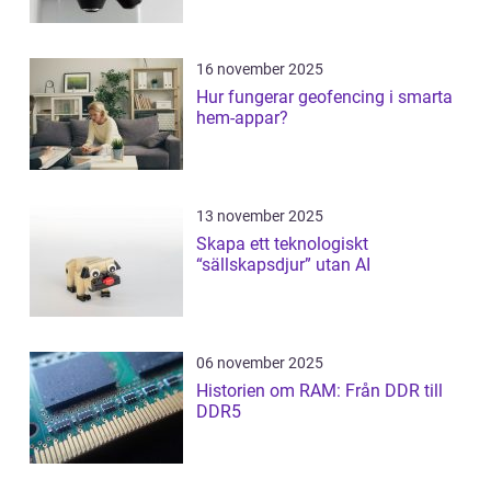
16 november 2025
Hur fungerar geofencing i smarta
hem-appar?
13 november 2025
Skapa ett teknologiskt
“sällskapsdjur” utan AI
06 november 2025
Historien om RAM: Från DDR till
DDR5