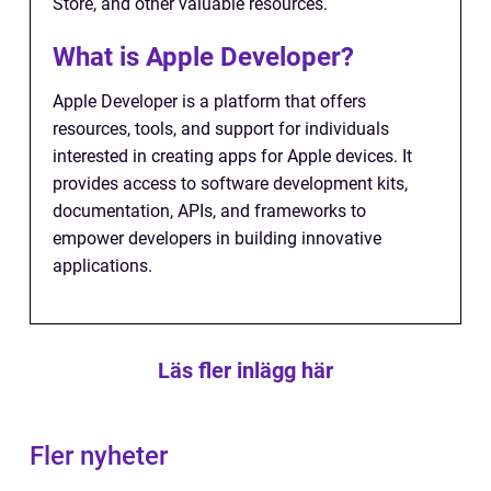
Store, and other valuable resources.
What is Apple Developer?
Apple Developer is a platform that offers
resources, tools, and support for individuals
interested in creating apps for Apple devices. It
provides access to software development kits,
documentation, APIs, and frameworks to
empower developers in building innovative
applications.
Läs fler inlägg här
Fler nyheter