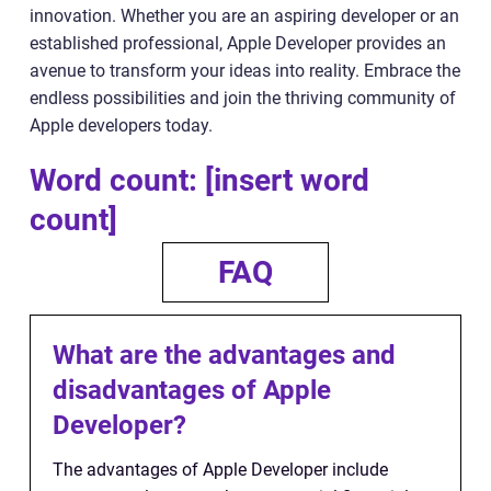
innovation. Whether you are an aspiring developer or an
established professional, Apple Developer provides an
avenue to transform your ideas into reality. Embrace the
endless possibilities and join the thriving community of
Apple developers today.
Word count: [insert word
count]
FAQ
What are the advantages and
disadvantages of Apple
Developer?
The advantages of Apple Developer include