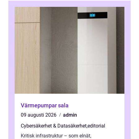
Värmepumpar sala
09 augusti 2026
admin
Cybersäkerhet & Datasäkerhet
,
editorial
Kritisk infrastruktur – som elnät,