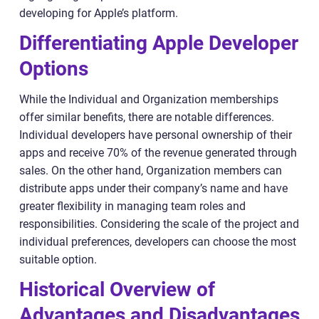
developing for Apple’s platform.
Differentiating Apple Developer
Options
While the Individual and Organization memberships
offer similar benefits, there are notable differences.
Individual developers have personal ownership of their
apps and receive 70% of the revenue generated through
sales. On the other hand, Organization members can
distribute apps under their company’s name and have
greater flexibility in managing team roles and
responsibilities. Considering the scale of the project and
individual preferences, developers can choose the most
suitable option.
Historical Overview of
Advantages and Disadvantages