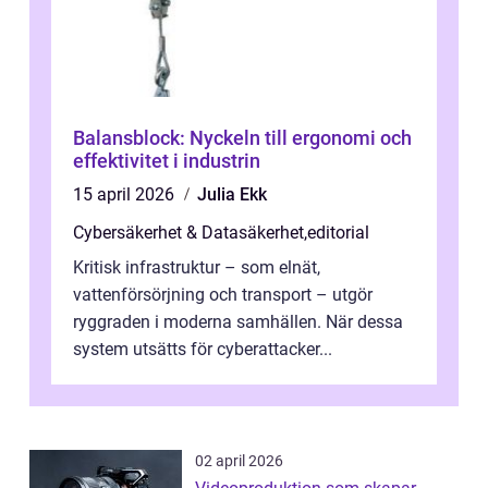
Balansblock: Nyckeln till ergonomi och
effektivitet i industrin
15 april 2026
Julia Ekk
Cybersäkerhet & Datasäkerhet
,
editorial
Kritisk infrastruktur – som elnät,
vattenförsörjning och transport – utgör
ryggraden i moderna samhällen. När dessa
system utsätts för cyberattacker...
02 april 2026