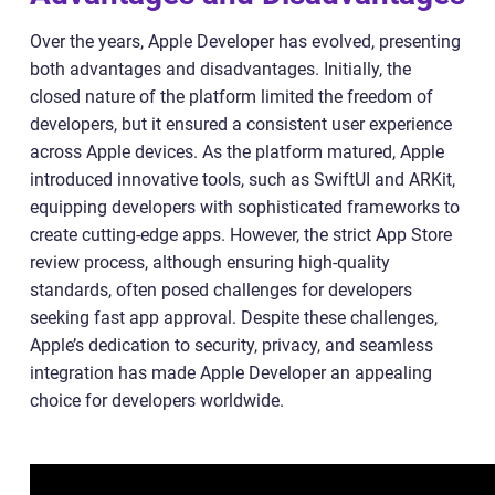
Over the years, Apple Developer has evolved, presenting
both advantages and disadvantages. Initially, the
closed nature of the platform limited the freedom of
developers, but it ensured a consistent user experience
across Apple devices. As the platform matured, Apple
introduced innovative tools, such as SwiftUI and ARKit,
equipping developers with sophisticated frameworks to
create cutting-edge apps. However, the strict App Store
review process, although ensuring high-quality
standards, often posed challenges for developers
seeking fast app approval. Despite these challenges,
Apple’s dedication to security, privacy, and seamless
integration has made Apple Developer an appealing
choice for developers worldwide.