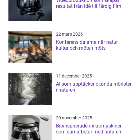
Videoproduktion som skapar
resultat från idé till färdig film
22 mars 2026
Konferens dalarna när natur,
kultur och möten möts
11 december 2025
AI som upptäcker okända mönster
i naturen
20 november 2025
Bioinspirerade mikromaskiner
som samarbetar med naturen