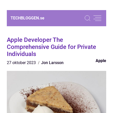
TECHBLOGGEN.
se
Apple Developer The
Comprehensive Guide for Private
Individuals
Apple
27 oktober 2023
Jon Larsson