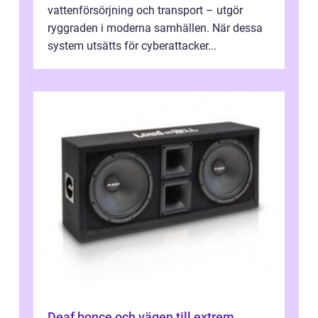
vattenförsörjning och transport – utgör
ryggraden i moderna samhällen. När dessa
system utsätts för cyberattacker...
Deaf bonce och vägen till extrem