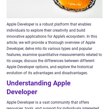
Apple Developer is a robust platform that enables
individuals to explore their creativity and build
innovative applications for Apple’s ecosystem. In this
article, we will provide a thorough overview of Apple
Developer, delve into its various types and popular
features, examine quantitative measurements related to
its usage, discuss the differences between different
Apple Developer options, and explore the historical
evolution of its advantages and disadvantages.
Understanding Apple
Developer
Apple Developer is a vast community that offers
resources, tools, and support for individuals interested