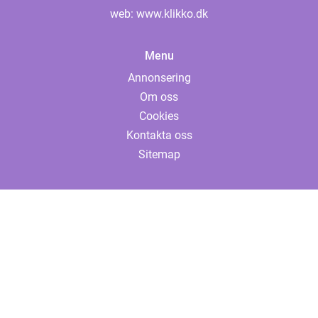
web:
www.klikko.dk
Menu
Annonsering
Om oss
Cookies
Kontakta oss
Sitemap