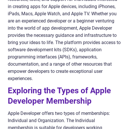
in creating apps for Apple devices, including iPhones,
iPads, Macs, Apple Watch, and Apple TV. Whether you
are an experienced developer or a beginner venturing
into the world of app development, Apple Developer
provides the necessary guidance and infrastructure to
bring your ideas to life. The platform provides access to
software development kits (SDKs), application
programming interfaces (APIs), frameworks,
documentation, and a range of other resources that
empower developers to create exceptional user
experiences.
Exploring the Types of Apple
Developer Membership
Apple Developer offers two types of memberships:
Individual and Organization. The Individual
membership is suitable for developers working