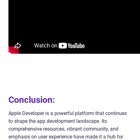
Conclusion:
Apple Developer is a powerful platform that continues
to shape the app development landscape. Its
comprehensive resources, vibrant community, and
emphasis on user experience have made it a hub for