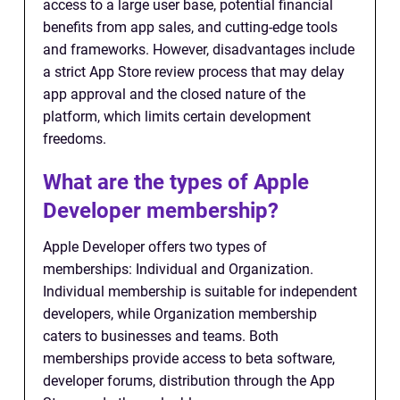
access to a large user base, potential financial
benefits from app sales, and cutting-edge tools
and frameworks. However, disadvantages include
a strict App Store review process that may delay
app approval and the closed nature of the
platform, which limits certain development
freedoms.
What are the types of Apple
Developer membership?
Apple Developer offers two types of
memberships: Individual and Organization.
Individual membership is suitable for independent
developers, while Organization membership
caters to businesses and teams. Both
memberships provide access to beta software,
developer forums, distribution through the App